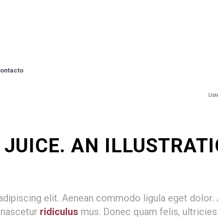
ontacto
Ust
UICE. AN ILLUSTRATIO
adipiscing elit. Aenean commodo ligula eget dolor
 nascetur
ridiculus
mus. Donec quam felis, ultricies