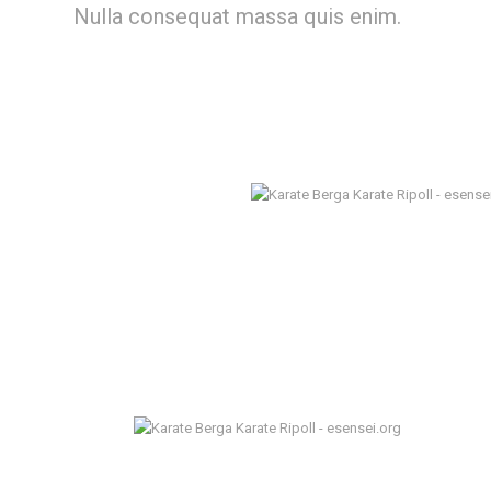
Nulla consequat massa quis enim.