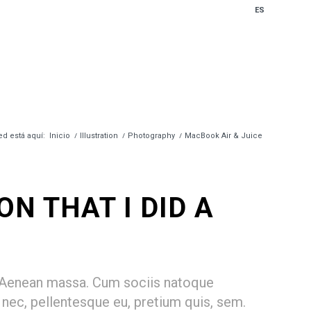
ES
ed está aquí:
Inicio
/
Illustration
/
Photography
/
MacBook Air & Juice
N THAT I DID A
. Aenean massa. Cum sociis natoque
 nec, pellentesque eu, pretium quis, sem.