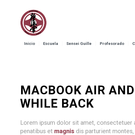
Inicio
Escuela
Sensei Guille
Profesorado
C
MACBOOK AIR AND J
WHILE BACK
Lorem ipsum dolor sit amet, consectetuer 
penatibus et
magnis
dis parturient montes,