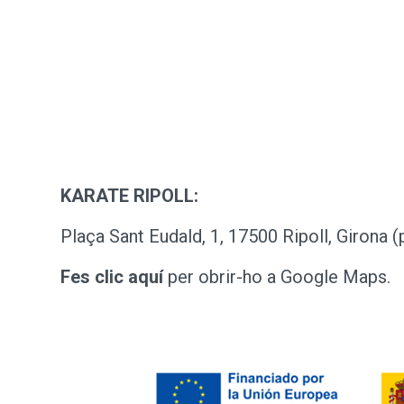
KARATE RIPOLL:
Plaça Sant Eudald, 1, 17500 Ripoll, Girona (
Fes clic aquí
per obrir-ho a Google Maps.