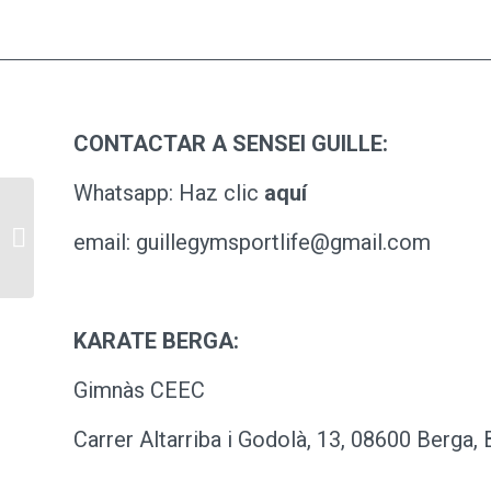
CONTACTAR A SENSEI GUILLE:
Whatsapp: Haz clic
aquí
Pill Pack
email: guillegymsportlife@gmail.com
KARATE BERGA:
Gimnàs CEEC
Carrer Altarriba i Godolà, 13, 08600 Berga,