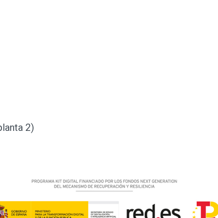
planta 2)